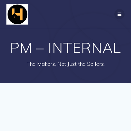
Skip
to
content
PM – INTERNAL
The Makers, Not Just the Sellers.