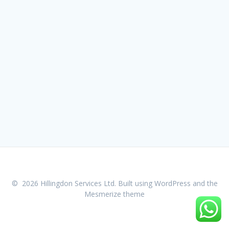
© 2026 Hillingdon Services Ltd. Built using WordPress and the
Mesmerize theme