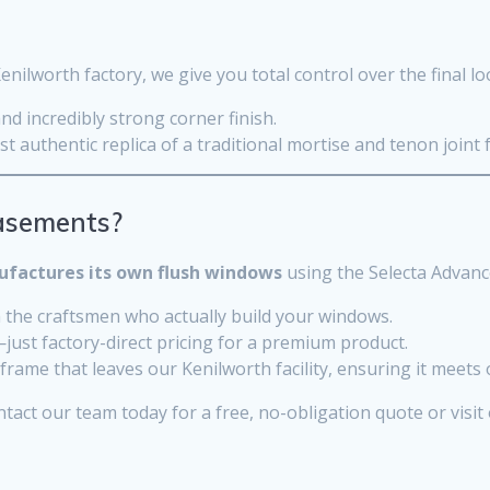
lworth factory, we give you total control over the final l
d incredibly strong corner finish.
t authentic replica of a traditional mortise and tenon join
asements?
factures its own flush windows
using the Selecta Advanc
 the craftsmen who actually build your windows.
t factory-direct pricing for a premium product.
frame that leaves our Kenilworth facility, ensuring it meets
tact our team today for a free, no-obligation quote or visit