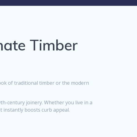
mate Timber
ok of traditional timber or the modern
9th-century joinery. Whether you live in a
t instantly boosts curb appeal.