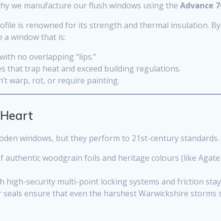
s why we manufacture our flush windows using the
Advance 7
ofile is renowned for its strength and thermal insulation. B
 a window that is:
ith no overlapping “lips.”
s that trap heat and exceed building regulations.
t warp, rot, or require painting.
 Heart
ooden windows, but they perform to 21st-century standards.
 authentic woodgrain foils and heritage colours (like Agate
th high-security multi-point locking systems and friction sta
seals ensure that even the harshest Warwickshire storms 