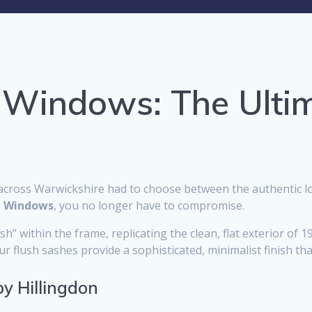
 Windows: The Ulti
cross Warwickshire had to choose between the authentic lo
t Windows
, you no longer have to compromise.
” within the frame, replicating the clean, flat exterior of 1
 flush sashes provide a sophisticated, minimalist finish tha
by Hillingdon