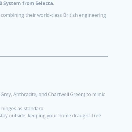
0 System from Selecta
.
y combining their world-class British engineering
 Grey, Anthracite, and Chartwell Green) to mimic
y hinges as standard.
stay outside, keeping your home draught-free