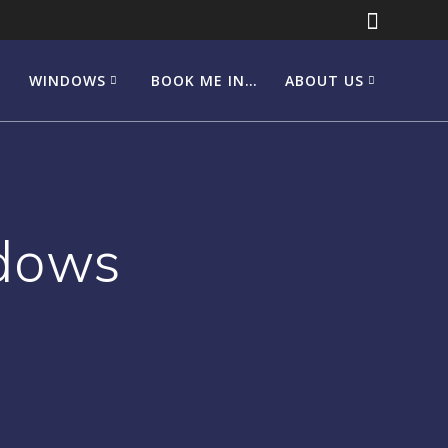
WINDOWS
BOOK ME IN…
ABOUT US
dows