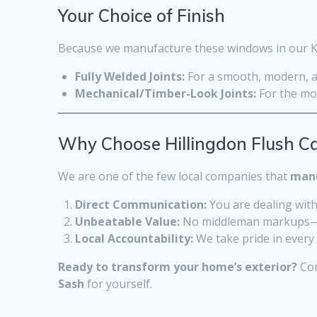
Your Choice of Finish
Because we manufacture these windows in our Keni
Fully Welded Joints:
For a smooth, modern, an
Mechanical/Timber-Look Joints:
For the mos
Why Choose Hillingdon Flush C
We are one of the few local companies that
manu
Direct Communication:
You are dealing with
Unbeatable Value:
No middleman markups—jus
Local Accountability:
We take pride in every 
Ready to transform your home’s exterior?
Con
Sash
for yourself.