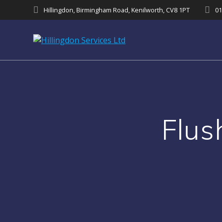
Skip
Hillingdon, Birmingham Road, Kenilworth, CV8 1PT
01
to
content
Flu