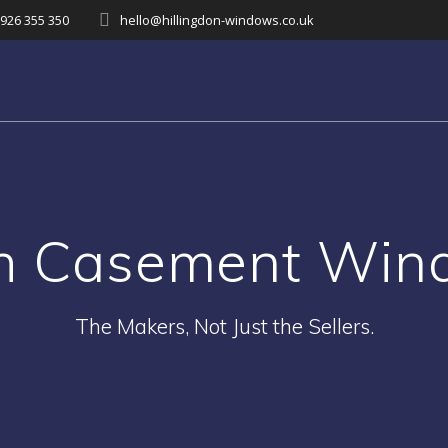
926 355 350
hello@hillingdon-windows.co.uk
sh Casement Win
The Makers, Not Just the Sellers.