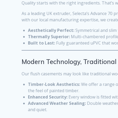
Quality starts with the right ingredients. That’
As a leading UK extruder, Selecta’s Advance 70 pr
with our local manufacturing expertise, we create
Aesthetically Perfect:
Symmetrical and slim w
Thermally Superior:
Multi-chambered profile
Built to Last:
Fully guaranteed uPVC that won’
Modern Technology, Traditional
Our flush casements may look like traditional w
Timber-Look Aesthetics:
We offer a range of
the feel of painted timber.
Enhanced Security:
Every window is fitted wi
Advanced Weather Sealing:
Double weather 
and quiet.