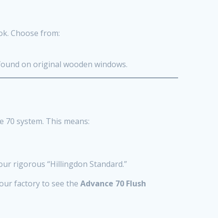
ook. Choose from:
t found on original wooden windows.
e 70 system. This means:
 our rigorous “Hillingdon Standard.”
 our factory to see the
Advance 70 Flush