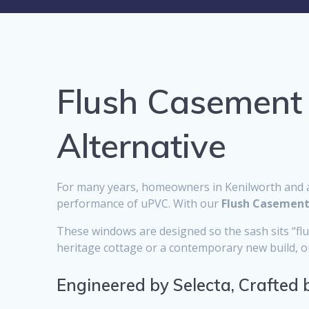
Flush Casement
Alternative
For many years, homeowners in Kenilworth and a
performance of uPVC. With our
Flush Casemen
These windows are designed so the sash sits “flush
heritage cottage or a contemporary new build, our
Engineered by Selecta, Crafted 